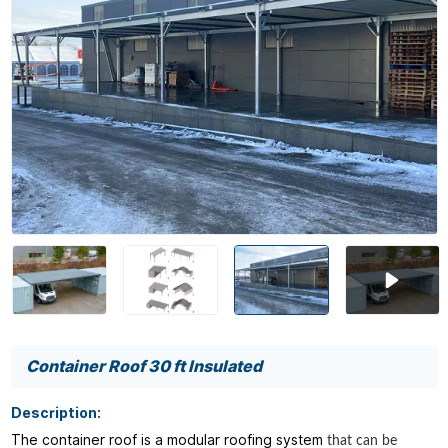
Container Roof 30 ft Insulated
Description:
The container roof is a modular roofing system
that can be