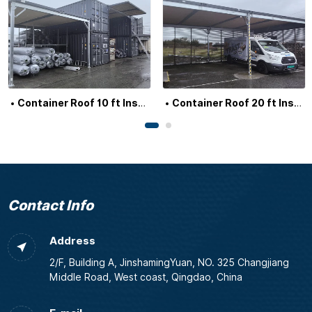
Container Roof 10 ft Insulated
Container Roof 20 ft Insulated
Contact Info
Address
2/F, Building A, JinshamingYuan, NO. 325 Changjiang
Middle Road, West coast, Qingdao, China