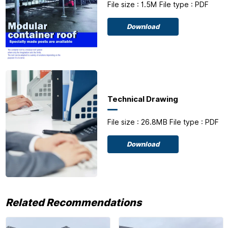
File size : 1.5M
File type : PDF
Download
Technical Drawing
File size : 26.8MB
File type : PDF
Download
Related Recommendations