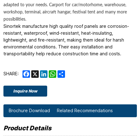
adapted to your needs. Carport for car/motorhome, warehouse,
workshop, terminal, aircraft hangar, festival tent and many more
possibilities.
Sinortek manufacture high quality roof panels are corrosion-
resistant, waterproof, wind-resistant, heat-insulating,
lightweight, and fire-resistant, making them ideal for harsh
environmental conditions. Their easy installation and
transportability help reduce construction time and costs.
Facebook
X
LinkedIn
WhatsApp
Share
SHARE:
Inquire Now
Brochure Download
Related Recommendations
Product Details