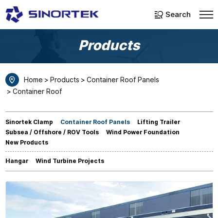
Select Language
▼
Search
Products
Home
Products
Container Roof Panels
Container Roof
Sinortek Clamp
Container Roof Panels
Lifting Trailer
Subsea / Offshore / ROV Tools
Wind Power Foundation
New Products
Hangar
Wind Turbine Projects