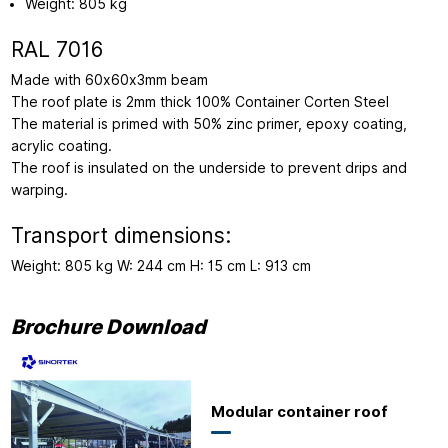
Weight: 805 kg
RAL 7016
Made with 60x60x3mm beam
The roof plate is 2mm thick 100% Container Corten Steel
The material is primed with 50% zinc primer, epoxy coating,
acrylic coating.
The roof is insulated on the underside to prevent drips and
warping.
Transport dimensions:
Weight: 805 kg W: 244 cm H: 15 cm L: 913 cm
Brochure Download
Modular container roof