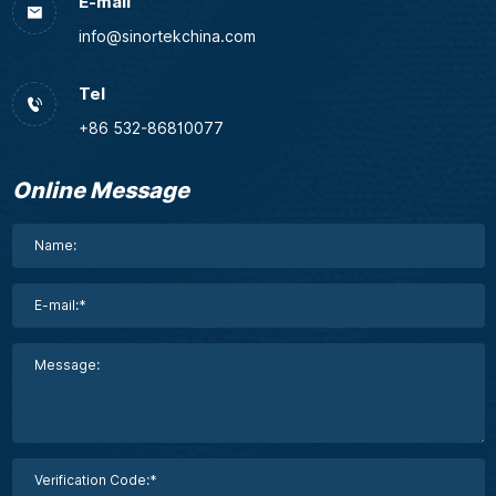
E-mail
info@sinortekchina.com
Tel
+86 532-86810077
Online Message