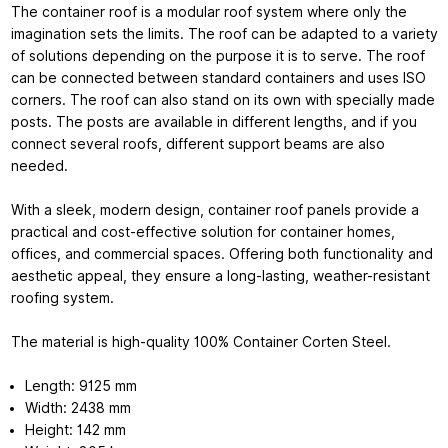
The container roof is a modular roof system where only the
imagination sets the limits. The roof can be adapted to a variety
of solutions depending on the purpose it is to serve. The roof
can be connected between standard containers and uses ISO
corners. The roof can also stand on its own with specially made
posts. The posts are available in different lengths, and if you
connect several roofs, different support beams are also
needed.
With a sleek, modern design,
container roof panels
provide a
practical and cost-effective solution for container homes,
offices, and commercial spaces. Offering both functionality and
aesthetic appeal, they ensure a long-lasting, weather-resistant
roofing system.
The material is high-quality 100% Container Corten Steel.
Length: 9125 mm
Width: 2438 mm
Height: 142 mm