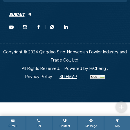
SUBMIT
Copyright © 2024 Qingdao Sino-Norwegian Fowler Industry and
Trade Co., Ltd.
All Rights Reserved.
Powered by HiCheng .
Privacy Policy
SITEMAP
E-mail
Tel
Contact
Message
Top