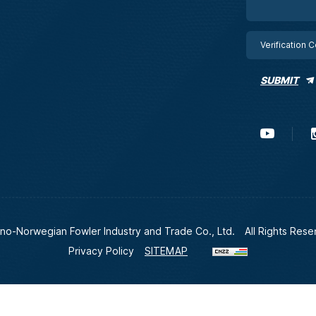
SUBMIT
no-Norwegian Fowler Industry and Trade Co., Ltd.
All Rights Rese
Privacy Policy
SITEMAP