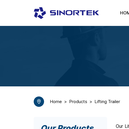
HO
Home
Products
Lifting Trailer
Our Products
Our Li