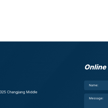
Online
. 325 Changjiang Middle