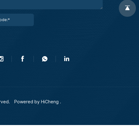
rved.
Powered by HiCheng .