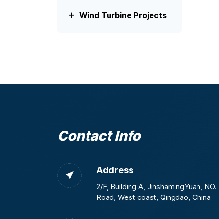
Wind Turbine Projects
Contact Info
Address
2/F, Building A, JinshamingYuan, NO
Road, West coast, Qingdao, China