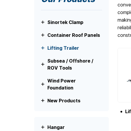
conven
comple
making
Sinortek Clamp
reliab
constr
Container Roof Panels
Lifting Trailer
Subsea / Offshore /
ROV Tools
Wind Power
Foundation
New Products
Li
Hangar