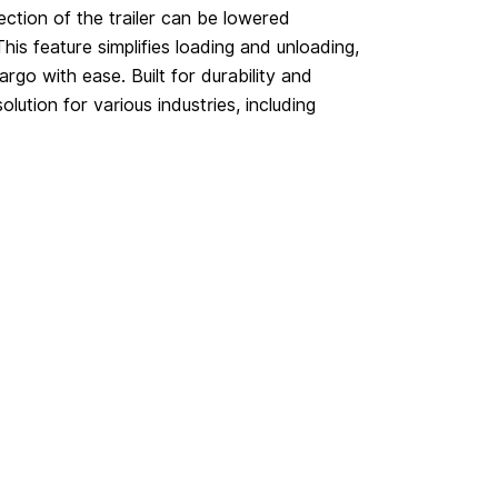
ection of the trailer can be lowered
This feature simplifies loading and unloading,
rgo with ease. Built for durability and
solution for various industries, including