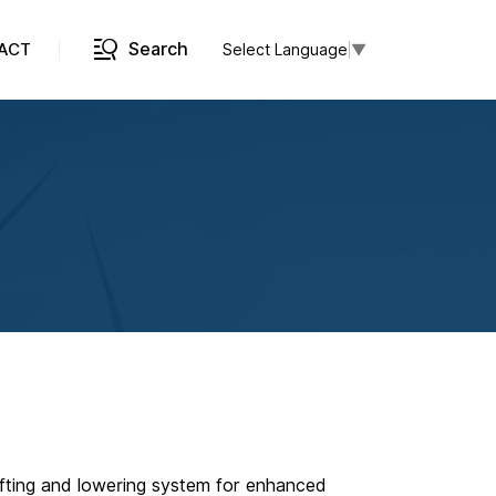
Search
ACT
Select Language
▼
c lifting and lowering system for enhanced