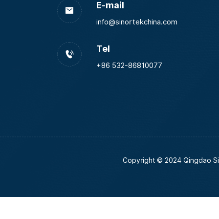
E-mail
info@sinortekchina.com
Tel
+86 532-86810077
Copyright © 2024 Qingdao Si