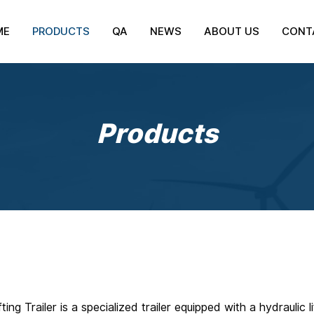
ME
PRODUCTS
QA
NEWS
ABOUT US
CONT
Products
fting Trailer is a specialized trailer equipped with a hydrauli