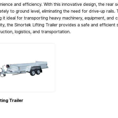
ience and efficiency. With this innovative design, the rear s
tely to ground level, eliminating the need for drive-up rails. 
 it ideal for transporting heavy machinery, equipment, and ca
ility, the Sinortek Lifting Trailer provides a safe and efficient 
uction, logistics, and transportation.
fting Trailer