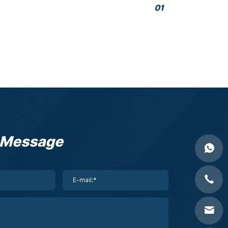
01
 Message