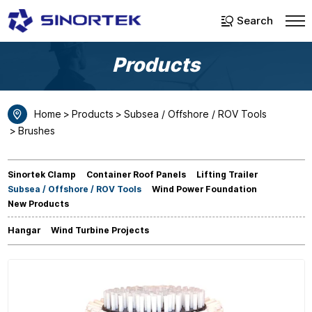
Select Language
▼
Search
Products
Home
Products
Subsea / Offshore / ROV Tools
Brushes
Sinortek Clamp
Container Roof Panels
Lifting Trailer
Subsea / Offshore / ROV Tools
Wind Power Foundation
New Products
Hangar
Wind Turbine Projects