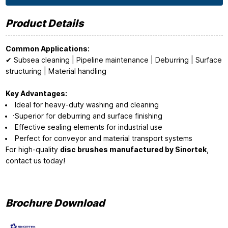
Product Details
Common Applications:
✔ Subsea cleaning | Pipeline maintenance | Deburring | Surface
structuring | Material handling
Key Advantages:
Ideal for heavy-duty washing and cleaning
·Superior for deburring and surface finishing
Effective sealing elements for industrial use
Perfect for conveyor and material transport systems
For high-quality
disc brushes manufactured by Sinortek
,
contact us today!
Brochure Download