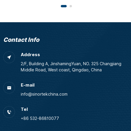
Contact Info
Address
2/F, Building A, JinshamingYuan, NO. 325 Changjiang
Middle Road, West coast, Qingdao, China
E-mail
info@sinortekchina.com
Tel
+86 532-86810077