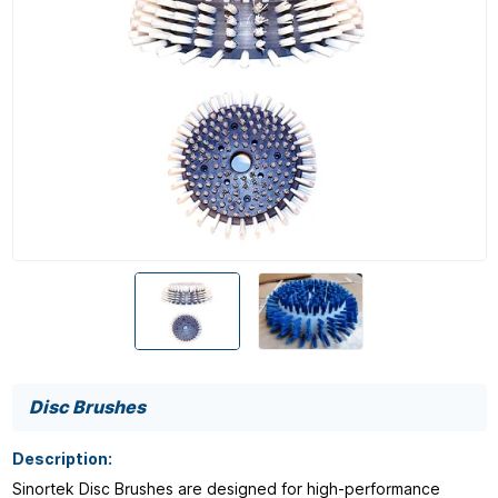
Disc Brushes
Description:
Sinortek Disc Brushes are designed for high-performance