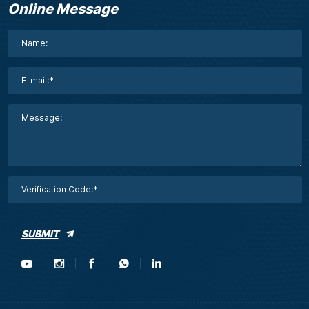
Online Message
SUBMIT