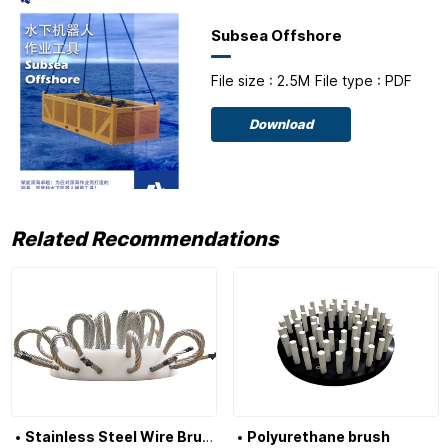
Subsea Offshore
File size : 2.5M
File type : PDF
Download
Related Recommendations
Stainless Steel Wire Brush
Polyurethane brush