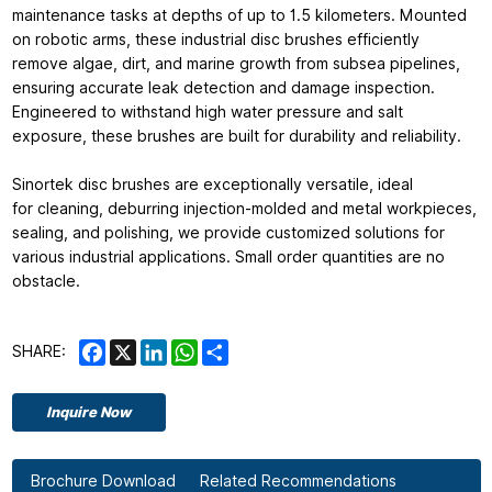
maintenance tasks at depths of up to 1.5 kilometers. Mounted
on robotic arms, these industrial disc brushes efficiently
remove algae, dirt, and marine growth from subsea pipelines,
ensuring accurate leak detection and damage inspection.
Engineered to withstand high water pressure and salt
exposure, these brushes are built for durability and reliability.
Sinortek disc brushes are exceptionally versatile, ideal
for cleaning, deburring injection-molded and metal workpieces,
sealing, and polishing, we provide customized solutions for
various industrial applications. Small order quantities are no
obstacle.
Facebook
X
LinkedIn
WhatsApp
Share
SHARE:
Inquire Now
Brochure Download
Related Recommendations