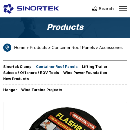
Select Language
▼
Search
Products
Home
Products
Container Roof Panels
Accessories
Sinortek Clamp
Container Roof Panels
Lifting Trailer
Subsea / Offshore / ROV Tools
Wind Power Foundation
New Products
Hangar
Wind Turbine Projects