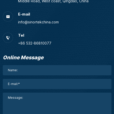
Middle Road, West coast, Qingdao, China
E-mail
info@sinortekchina.com
Tel
+86 532-86810077
Online Message