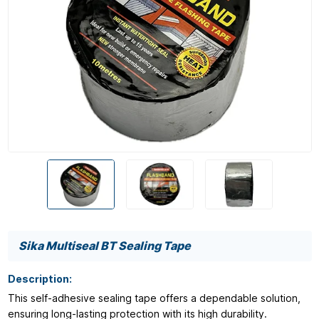
Sika Multiseal BT Sealing Tape
Description:
This self-adhesive sealing tape offers a dependable solution,
ensuring long-lasting protection with its high durability.