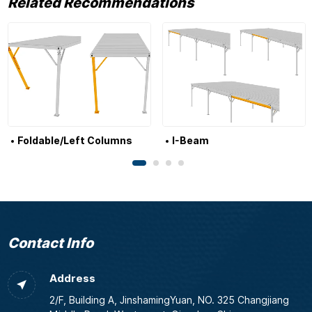
Related Recommendations
Foldable/Left Columns
I-Beam
Contact Info
Address
2/F, Building A, JinshamingYuan, NO. 325 Changjiang