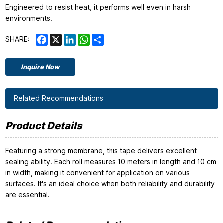
Engineered to resist heat, it performs well even in harsh
environments.
Facebook
X
LinkedIn
WhatsApp
Share
SHARE:
Inquire Now
Related Recommendations
Product Details
Featuring a strong membrane, this tape delivers excellent
sealing ability. Each roll measures 10 meters in length and 10 cm
in width, making it convenient for application on various
surfaces. It's an ideal choice when both reliability and durability
are essential.