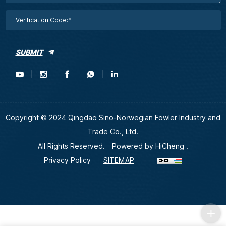
SUBMIT
Copyright © 2024 Qingdao Sino-Norwegian Fowler Industry and
Trade Co., Ltd.
All Rights Reserved.
Powered by HiCheng .
Privacy Policy
SITEMAP